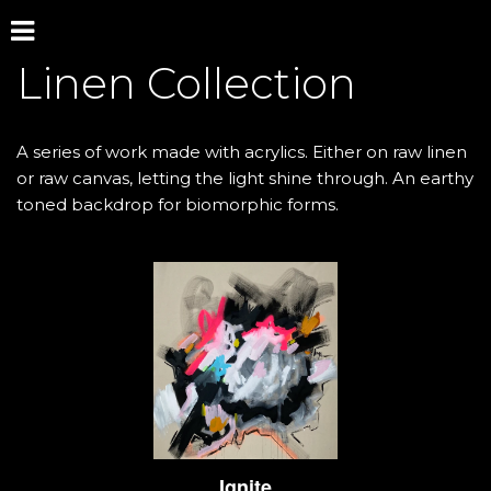
Linen Collection 
A series of work made with acrylics. Either on raw linen 
or raw canvas, letting the light shine through. An earthy 
toned backdrop for biomorphic forms.