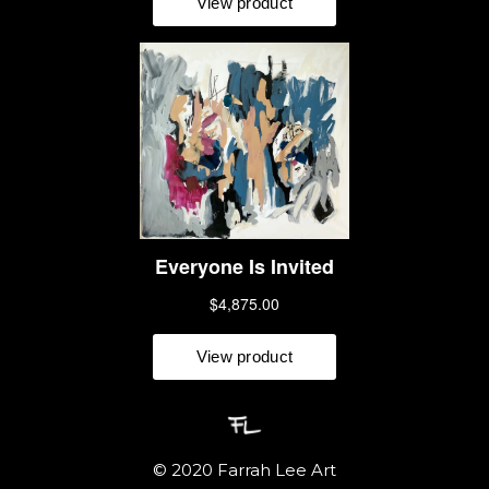
 © 2020 Farrah Lee Art 