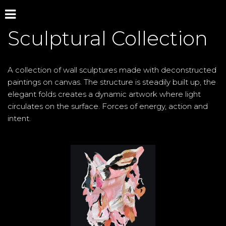
Sculptural Collection
A collection of wall sculptures made with deconstructed 
paintings on canvas. The structure is steadily built up, the 
elegant folds creates a dynamic artwork where light 
circulates on the surface. Forces of energy, action and 
intent.